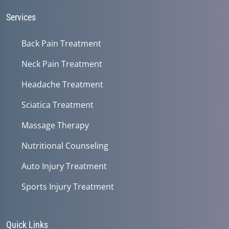
seconds
Services
Back Pain Treatment
Neck Pain Treatment
Headache Treatment
Sciatica Treatment
Massage Therapy
Nutritional Counseling
Auto Injury Treatment
Sports Injury Treatment
Quick Links