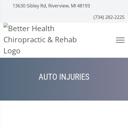
13630 Sibley Rd, Riverview, MI 48193
(734) 282-2225
AUTO INJURIES