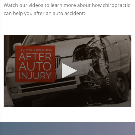
Watch our videos to learn more about how chiropractic
can help you after an auto accident:
0
seconds
of
1
minute,
45