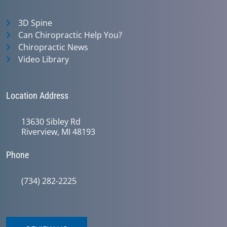
3D Spine
Can Chiropractic Help You?
Chiropractic News
Video Library
Location Address
13630 Sibley Rd
Riverview, MI 48193
Phone
(734) 282-2225