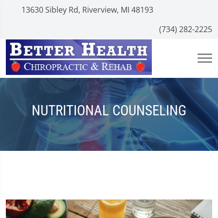
13630 Sibley Rd, Riverview, MI 48193
(734) 282-2225
NUTRITIONAL COUNSELING