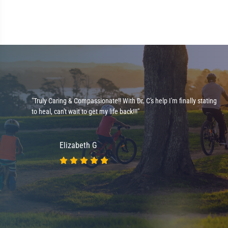
l
"Truly Caring & Compassionate!! With Dr. C's help I'm finally stating
to heal, can't wait to get my life back!!!"
Elizabeth G