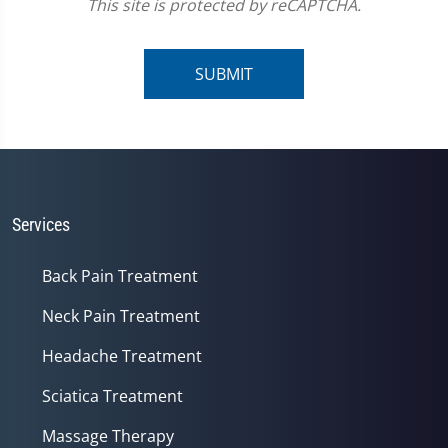
This site is protected by reCAPTCHA.
SUBMIT
Services
Back Pain Treatment
Neck Pain Treatment
Headache Treatment
Sciatica Treatment
Massage Therapy