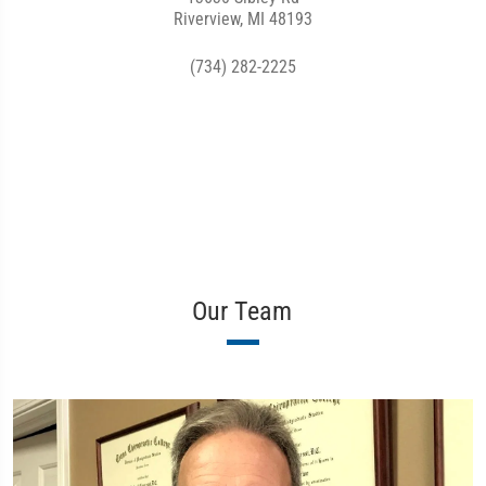
Riverview, MI 48193
(734) 282-2225
Our Team