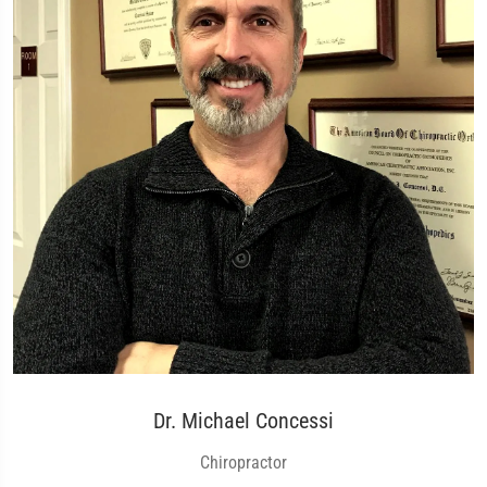
Dr. Michael Concessi
Chiropractor