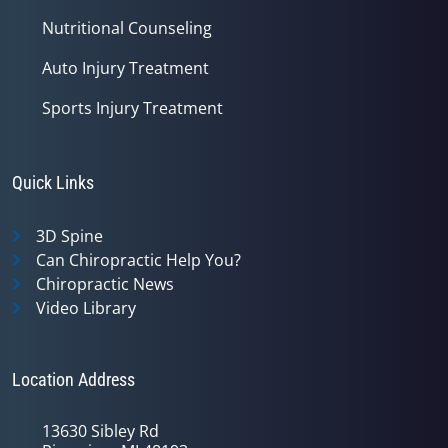
Nutritional Counseling
Auto Injury Treatment
Sports Injury Treatment
Quick Links
3D Spine
Can Chiropractic Help You?
Chiropractic News
Video Library
Location Address
13630 Sibley Rd