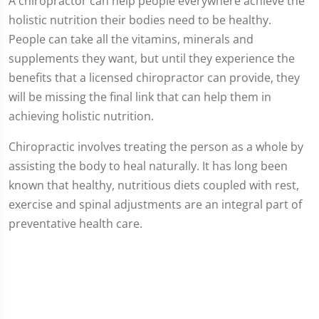
A chiropractor can help people everywhere achieve the
holistic nutrition their bodies need to be healthy.
People can take all the vitamins, minerals and
supplements they want, but until they experience the
benefits that a licensed chiropractor can provide, they
will be missing the final link that can help them in
achieving holistic nutrition.
Chiropractic involves treating the person as a whole by
assisting the body to heal naturally. It has long been
known that healthy, nutritious diets coupled with rest,
exercise and spinal adjustments are an integral part of
preventative health care.