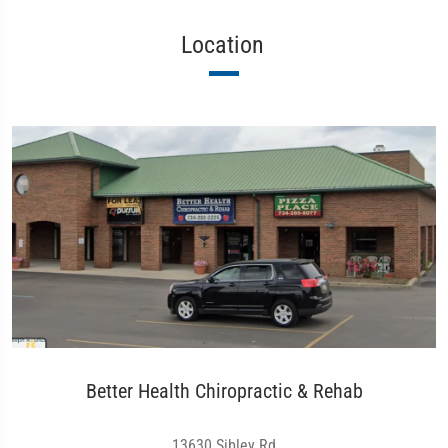
Location
Better Health Chiropractic & Rehab
13630 Sibley Rd