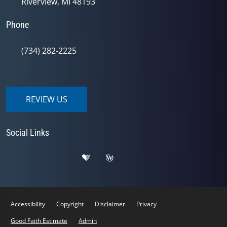
Riverview, MI 48193
Phone
(734) 282-2225
REVIEW US
Social Links
Accessibility
Copyright
Disclaimer
Privacy
Good Faith Estimate
Admin