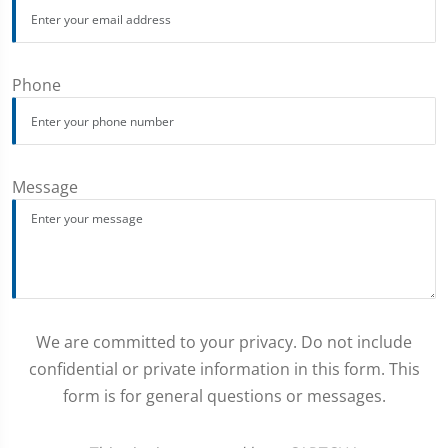
Phone
Message
We are committed to your privacy. Do not include
confidential or private information in this form. This
form is for general questions or messages.