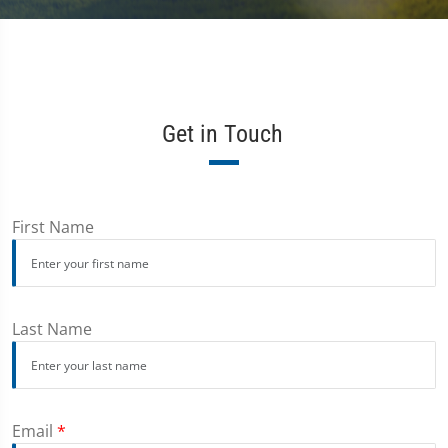
Get in Touch
First Name
Last Name
Email
*