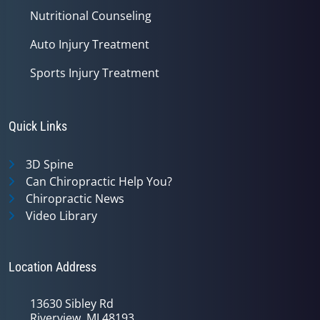
Nutritional Counseling
Auto Injury Treatment
Sports Injury Treatment
Quick Links
3D Spine
Can Chiropractic Help You?
Chiropractic News
Video Library
Location Address
13630 Sibley Rd
Riverview, MI 48193