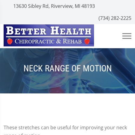
13630 Sibley Rd, Riverview, MI 48193
(734) 282-2225
NECK RANGE OF MOTION
These stretches can be useful for improving your neck