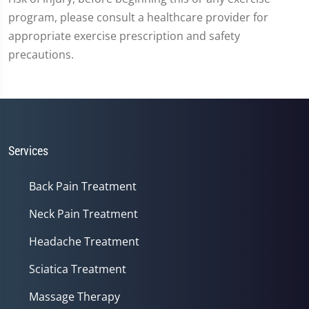
program, please consult a healthcare provider for
appropriate exercise prescription and safety
precautions.
Services
Back Pain Treatment
Neck Pain Treatment
Headache Treatment
Sciatica Treatment
Massage Therapy