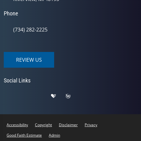
Phone
(734) 282-2225
REVIEW US
Social Links
Accessibility
Copyright
Disclaimer
Privacy
Good Faith Estimate
Admin