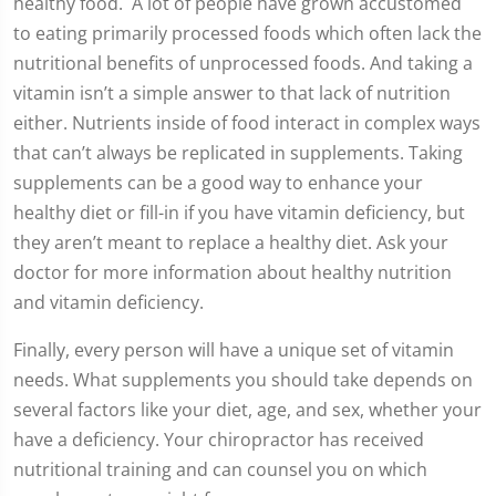
healthy food. A lot of people have grown accustomed
to eating primarily processed foods which often lack the
nutritional benefits of unprocessed foods. And taking a
vitamin isn’t a simple answer to that lack of nutrition
either. Nutrients inside of food interact in complex ways
that can’t always be replicated in supplements. Taking
supplements can be a good way to enhance your
healthy diet or fill-in if you have vitamin deficiency, but
they aren’t meant to replace a healthy diet. Ask your
doctor for more information about healthy nutrition
and vitamin deficiency.
Finally, every person will have a unique set of vitamin
needs. What supplements you should take depends on
several factors like your diet, age, and sex, whether your
have a deficiency. Your chiropractor has received
nutritional training and can counsel you on which