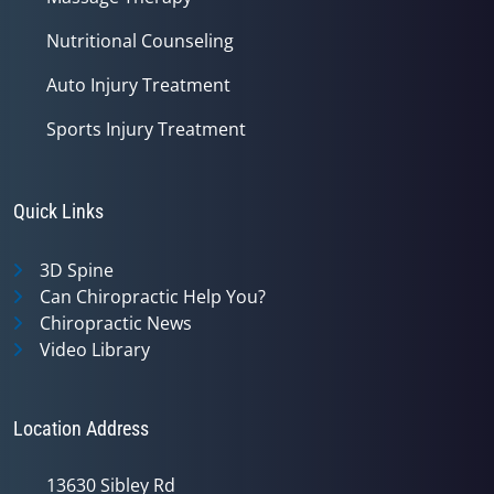
Nutritional Counseling
Auto Injury Treatment
Sports Injury Treatment
Quick Links
3D Spine
Can Chiropractic Help You?
Chiropractic News
Video Library
Location Address
13630 Sibley Rd