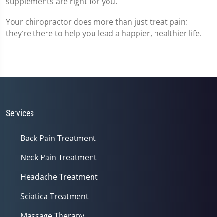
supplements are right for you.
Your chiropractor does more than just treat pain;
they’re there to help you lead a happier, healthier life.
Services
Back Pain Treatment
Neck Pain Treatment
Headache Treatment
Sciatica Treatment
Massage Therapy