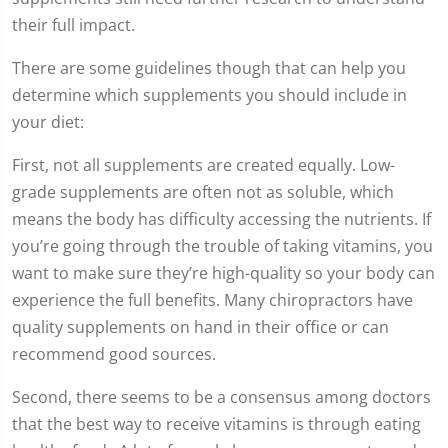
seconds
their full impact.
There are some guidelines though that can help you
determine which supplements you should include in
your diet:
First, not all supplements are created equally. Low-
grade supplements are often not as soluble, which
means the body has difficulty accessing the nutrients. If
you’re going through the trouble of taking vitamins, you
want to make sure they’re high-quality so your body can
experience the full benefits. Many chiropractors have
quality supplements on hand in their office or can
recommend good sources.
Second, there seems to be a consensus among doctors
that the best way to receive vitamins is through eating