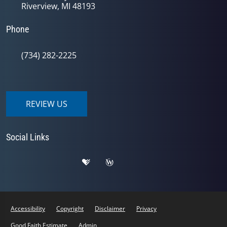
Riverview, MI 48193
Phone
(734) 282-2225
REVIEW US
Social Links
Accessibility
Copyright
Disclaimer
Privacy
Good Faith Estimate
Admin