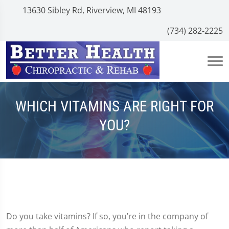
13630 Sibley Rd, Riverview, MI 48193
(734) 282-2225
WHICH VITAMINS ARE RIGHT FOR
YOU?
Do you take vitamins? If so, you’re in the company of