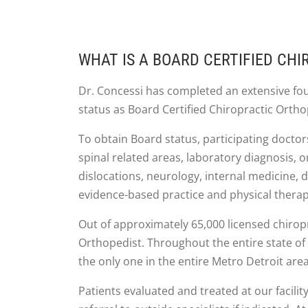
WHAT IS A BOARD CERTIFIED CH
Dr. Concessi has completed an extensive fo
status as Board Certified Chiropractic Ortho
To obtain Board status, participating docto
spinal related areas, laboratory diagnosis,
dislocations, neurology, internal medicine, d
evidence-based practice and physical therap
Out of approximately 65,000 licensed chiropr
Orthopedist. Throughout the entire state of 
the only one in the entire Metro Detroit area
Patients evaluated and treated at our facility