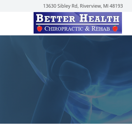
13630 Sibley Rd, Riverview, MI 48193