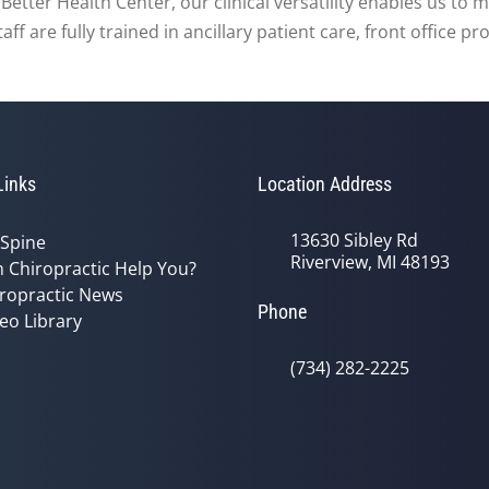
At Better Health Center, our clinical versatility enables us t
f are fully trained in ancillary patient care, front office p
Links
Location Address
13630 Sibley Rd
 Spine
Riverview, MI 48193
 Chiropractic Help You?
ropractic News
Phone
eo Library
(734) 282-2225