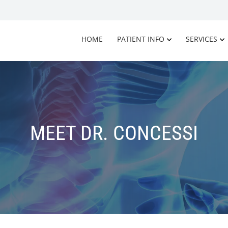
HOME
PATIENT INFO
SERVICES
MEET DR. CONCESSI