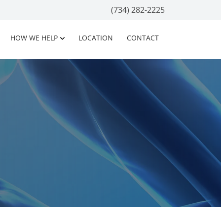
(734) 282-2225
HOW WE HELP
LOCATION
CONTACT