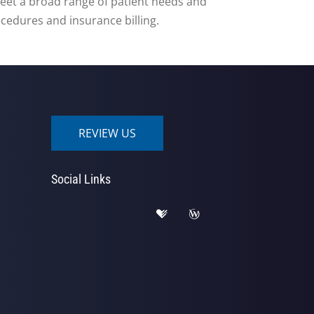
o meet a broad range of patient needs and
rocedures and insurance billing.
REVIEW US
Social Links