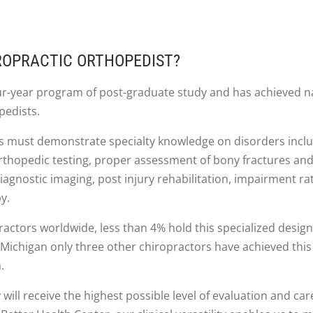
IROPRACTIC ORTHOPEDIST?
ur-year program of post-graduate study and has achieved n
pedists.
rs must demonstrate specialty knowledge on disorders inclu
 orthopedic testing, proper assessment of bony fractures an
iagnostic imaging, post injury rehabilitation, impairment rat
y.
actors worldwide, less than 4% hold this specialized design
Michigan only three other chiropractors have achieved this l
.
 will receive the highest possible level of evaluation and care