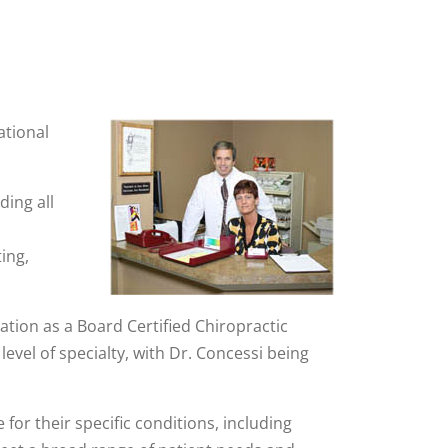
ational
ding all
d
ing,
ation as a Board Certified Chiropractic
evel of specialty, with Dr. Concessi being
 for their specific conditions, including