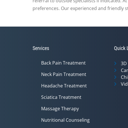
referral to outside specialists if indicated. 
preferences. Our experienced and friendly staf
Services
Quick 
Back Pain Treatment
3D
Can
Neck Pain Treatment
Chi
Vid
Headache Treatment
Sciatica Treatment
Massage Therapy
Nutritional Counseling